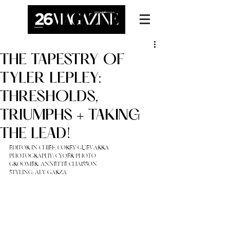
THE TAPESTRY OF
TYLER LEPLEY:
THRESHOLDS,
TRIUMPHS + TAKING
THE LEAD!
EDITOR IN CHIEF: 
COREY GUEVARRA
PHOTOGRAPHY: 
CYOER PHOTO
GROOMER: 
ANNETTE CHAISSON
STYLING: 
ALY GARZA