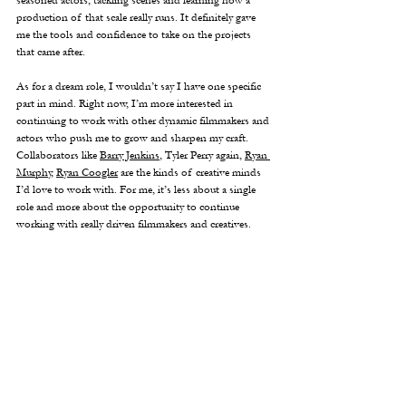
seasoned actors, tackling scenes and learning how a 
production of that scale really runs. It definitely gave 
me the tools and confidence to take on the projects 
that came after.
As for a dream role, I wouldn’t say I have one specific 
part in mind. Right now, I’m more interested in 
continuing to work with other dynamic filmmakers and 
actors who push me to grow and sharpen my craft. 
Collaborators like 
Barry Jenkins
, Tyler Perry again, 
Ryan 
Murphy
, 
Ryan Coogler
 are the kinds of creative minds 
I’d love to work with. For me, it’s less about a single 
role and more about the opportunity to continue 
working with really driven filmmakers and creatives.