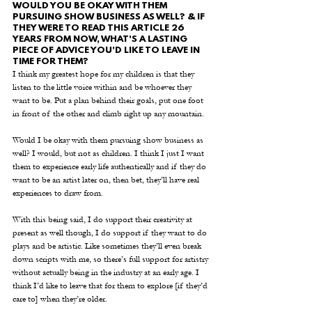
WOULD YOU BE OKAY WITH THEM 
PURSUING SHOW BUSINESS AS WELL? & IF 
THEY WERE TO READ THIS ARTICLE 26 
YEARS FROM NOW, WHAT'S A LASTING 
PIECE OF ADVICE YOU'D LIKE TO LEAVE IN 
TIME FOR THEM?
I think my greatest hope for my children is that they 
listen to the little voice within and be whoever they 
want to be. Put a plan behind their goals, put one foot 
in front of the other and climb right up any mountain.
Would I be okay with them pursuing show business as 
well? I would, but not as children. I think I just I want 
them to experience early life authentically and if they do 
want to be an artist later on, then bet, they’ll have real 
experiences to draw from.   
With this being said, I do support their creativity at 
present as well though, I do support if they want to do 
plays and be artistic. Like sometimes they’ll even break 
down scripts with me, so there’s full support for artistry 
without actually being in the industry at an early age. I 
think I’d like to leave that for them to explore [if they’d 
care to] when they’re older.