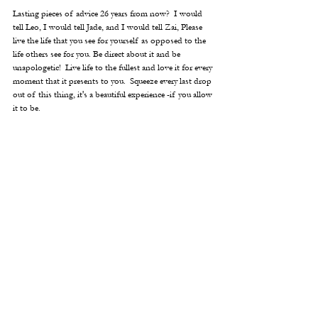
Lasting pieces of advice 26 years from now?  I would 
tell Leo, I would tell Jade, and I would tell Zai, Please 
live the life that you see for yourself as opposed to the 
life others see for you. Be direct about it and be 
unapologetic!  Live life to the fullest and love it for every 
moment that it presents to you.  Squeeze every last drop 
out of this thing, it's a beautiful experience -if you allow 
it to be.