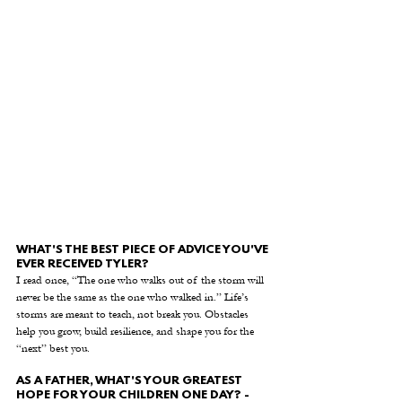
WHAT'S THE BEST PIECE OF ADVICE YOU'VE 
EVER RECEIVED TYLER?
I read once, “The one who walks out of the storm will 
never be the same as the one who walked in.” Life’s 
storms are meant to teach, not break you. Obstacles 
help you grow, build resilience, and shape you for the 
“next” best you.
AS A FATHER, WHAT'S YOUR GREATEST 
HOPE FOR YOUR CHILDREN ONE DAY? - 