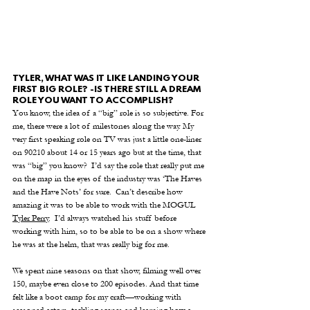
TYLER, WHAT WAS IT LIKE LANDING YOUR 
FIRST BIG ROLE? -IS THERE STILL A DREAM 
ROLE YOU WANT TO ACCOMPLISH?
You know, the idea of a “big” role is so subjective. For 
me, there were a lot of milestones along the way. My 
very first speaking role on TV was just a little one-liner 
on 90210 about 14 or 15 years ago but at the time, that 
was “big” you know?  I’d say the role that really put me 
on the map in the eyes of the industry was ‘The Haves 
and the Have Nots’ for sure.  Can’t describe how 
amazing it was to be able to work with the MOGUL 
Tyler Perry
.  I’d always watched his stuff before 
working with him, so to be able to be on a show where 
he was at the helm, that was really big for me. 
We spent nine seasons on that show, filming well over 
150, maybe even close to 200 episodes. And that time 
felt like a boot camp for my craft—working with 