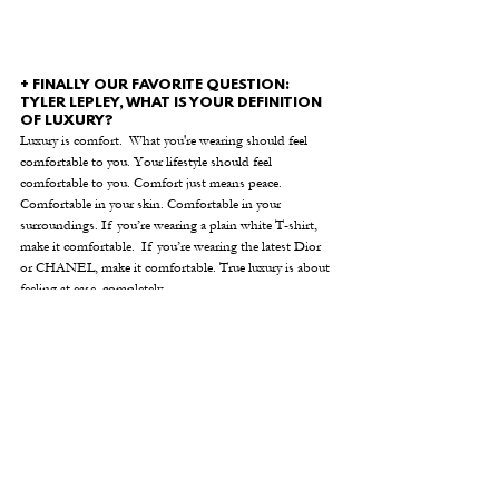
+ FINALLY OUR FAVORITE QUESTION: 
TYLER LEPLEY, WHAT IS YOUR DEFINITION 
OF LUXURY?
Luxury is comfort.  What you're wearing should feel 
comfortable to you. Your lifestyle should feel 
comfortable to you. Comfort just means peace. 
Comfortable in your skin. Comfortable in your 
surroundings. If you’re wearing a plain white T-shirt, 
make it comfortable.  If you’re wearing the latest Dior 
or CHANEL, make it comfortable. True luxury is about 
feeling at ease, completely.