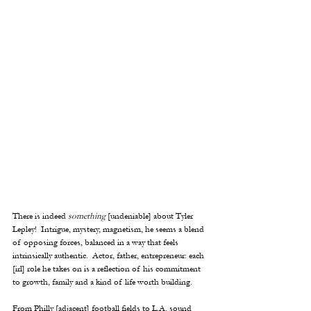
There is indeed 
something
 [undeniable] about Tyler 
Lepley!  Intrigue, mystery, magnetism, he seems a blend 
of opposing forces, balanced in a way that feels 
intrinsically authentic.  Actor, father, entrepreneur: each 
[irl] role he takes on is a reflection of his commitment 
to growth, family and a kind of life worth building.  
From Philly [adjacent] football fields to L.A. sound 