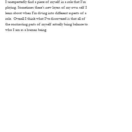
I unexpectedly find a piece of myself in a role that I’m 
playing. Sometimes there’s new layers of my own self I 
learn about when I'm diving into different aspects of a 
role.  Overall I think what I've discovered is that all of 
the contrasting parts of myself actually bring balance to 
who I am as a human being.