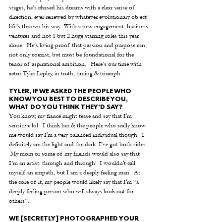
stages, he’s chased his dreams with a clear sense of 
direction, ever renewed by whatever evolutionary object 
life’s thrown his way.  With a new engagement, business 
ventures and not 1 but 2 huge starring roles this year 
alone.  He’s living proof that passion and purpose can, 
not only coexist, but must be foundational for the 
tenor of aspirational ambition.   Here’s our time with 
actor Tyler Lepley, in truth, timing & triumph:
TYLER, IF WE ASKED THE PEOPLE WHO 
KNOW YOU BEST TO DESCRIBE YOU, 
WHAT DO YOU THINK THEY'D SAY?
You know, my fiancé might tease and say that I'm 
sensitive lol.  I think her & the people who really know 
me would say I'm a very balanced individual though.  I 
definitely am the light and the dark. I’ve got both sides. 
 My mom or some of my friends would also say that 
I’m an artist: through and through!  I wouldn't call 
myself an empath, but I am a deeply feeling man.  At 
the core of it, my people would likely say that I'm “a 
deeply feeling person who will always look out for 
others”.
WE [SECRETLY] PHOTOGRAPHED YOUR 