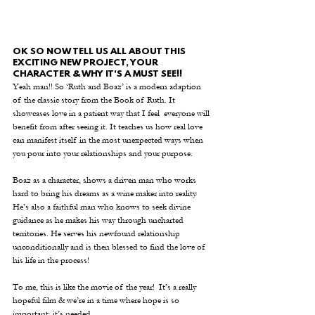
OK SO NOW TELL US ALL ABOUT THIS 
EXCITING NEW PROJECT, YOUR 
CHARACTER & WHY IT'S A MUST SEE!!
Yeah man!! So ‘Ruth and Boaz’ is a modern adaption 
of the classic story from the Book of Ruth. It 
showcases love in a patient way that I feel  everyone will 
benefit from after seeing it. It teaches us how real love 
can manifest itself in the most unexpected ways when 
you pour into your relationships and your purpose.
Boaz as a character, shows a driven man who works 
hard to bring his dreams as a wine maker into reality. 
He’s also a faithful man who knows to seek divine 
guidance as he makes his way through uncharted 
territories. He serves his newfound relationship 
unconditionally and is then blessed to find the love of 
his life in the process!
To me, this is like the movie of the year!  It’s a really 
hopeful film & we’re in a time where hope is so 
important, it’s needed.