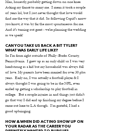
Man, honestly, probably getting down on one knee.  
Asking my fiancé to marry me.  I mean it took a couple 
of years lol, but I just never thought that love would 
find me the way that it did. So following Cupid's arrow 
you know, it was by far the most spontaneous for me.  
And it's turning out great - we're planning the wedding 
as we speak!
CAN YOU TAKE US BACK A BIT TYLER? 
WHAT WAS EARLY LIFE LIKE?
So I'm from right outside of Philly -Bucks County, 
Pennsylvania.  I grew up as an only child so I was very 
headstrong as a kid but my household was always full 
of love. My parents have been married for over 30 plus 
years.  Early on, I was actually a football player & I 
always thought I was going to be in the NFL, even 
ended up getting a scholarship to play football in 
college.   But a couple injuries in and things just didn't 
go that way. I did end up finishing my degree before I 
came out here to L.A though.  I’m grateful, I had a 
good upbringing.
HOW & WHEN DID ACTING SHOW UP ON 
YOUR RADAR AS THE CAREER YOU 