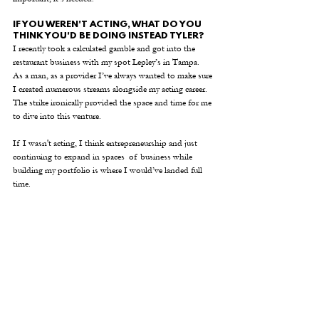
IF YOU WEREN'T ACTING, WHAT DO YOU 
THINK YOU'D BE DOING INSTEAD TYLER?
I recently took a calculated gamble and got into the 
restaurant business with my spot Lepley’s in Tampa.  
As a man, as a provider I’ve always wanted to make sure 
I created numerous streams alongside my acting career.  
The strike ironically provided the space and time for me 
to dive into this venture.
If I wasn't acting, I think entrepreneurship and just 
continuing to expand in spaces  of business while 
building my portfolio is where I would’ve landed full 
time.