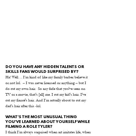
DO YOU HAVE ANY HIDDEN TALENTS OR 
SKILLS FANS WOULD SURPRISED BY?
Ha! Well… I’m kind of like my family barber believe it 
or not lol.  – I was never licensed or anything – but I 
do cut my own hair.  So any fade that you've seen on 
TV or a movie, that's [all] me. I cut my kid's hair. I've 
cut my fiancé's hair. And I’m actually about to cut my 
dad's hair after this -lol.
WHAT'S THE MOST UNUSUAL THING 
YOU'VE LEARNED ABOUT YOURSELF WHILE 
FILMING A ROLE TYLER?
I think I’m always surprised when art imitates life, when 