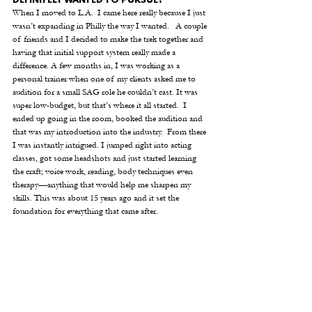
DEFINITELY WANTED TO PURSUE?
When I moved to L.A.  I came here really because I just 
wasn’t expanding in Philly the way I wanted.   A couple 
of friends and I decided to make the trek together and 
having that initial support system really made a 
difference. A few months in, I was working as a 
personal trainer when one of my clients asked me to 
audition for a small SAG role he couldn’t cast. It was 
super low-budget, but that’s where it all started.  I 
ended up going in the room, booked the audition and 
that was my introduction into the industry.  From there 
I was instantly intrigued. I jumped right into acting 
classes, got some headshots and just started learning 
the craft; voice work, reading, body techniques even 
therapy—anything that would help me sharpen my 
skills. This was about 15 years ago and it set the 
foundation for everything that came after.