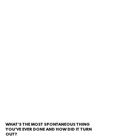
WHAT'S THE MOST SPONTANEOUS THING 
YOU'VE EVER DONE AND HOW DID IT TURN 
OUT?