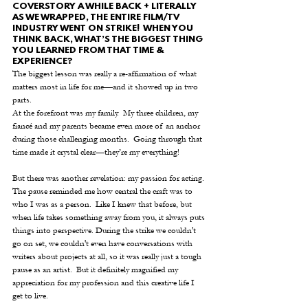
COVERSTORY A WHILE BACK + LITERALLY 
AS WE WRAPPED, THE ENTIRE FILM/TV 
INDUSTRY WENT ON STRIKE!  WHEN YOU 
THINK BACK, WHAT’S THE BIGGEST THING 
YOU LEARNED FROM THAT TIME & 
EXPERIENCE?
The biggest lesson was really a re-affirmation of what 
matters most in life for me—and it showed up in two 
parts.
At the forefront was my family.  My three children, my 
fiancé and my parents became even more of an anchor 
during those challenging months.  Going through that 
time made it crystal clear—they’re my everything!  
But there was another revelation: my passion for acting. 
The pause reminded me how central the craft was to 
who I was as a person.  Like I knew that before, but 
when life takes something away from you, it always puts 
things into perspective. During the strike we couldn't 
go on set, we couldn't even have conversations with 
writers about projects at all, so it was really just a tough 
pause as an artist.  But it definitely magnified my 
appreciation for my profession and this creative life I 
get to live.