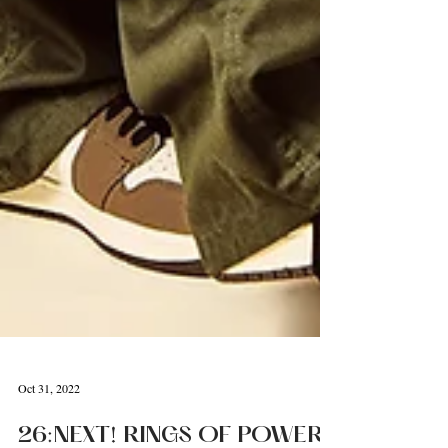
Oct 31, 2022