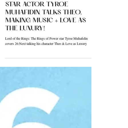
26:NEXT! RINGS OF POWER
STAR ACTOR TYROE
MUHAFIDIN TALKS THEO,
MAKING MUSIC + LOVE AS
THE LUXURY!
Lord of the Rings: The Rings of Power star Tyroe Muhafidin
covers 26:Next talking his character Theo & Love as Luxury