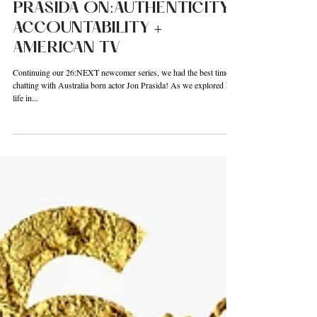
OF EMERGING ACTOR JON
PRASIDA ON:AUTHENTICITY,
ACCOUNTABILITY +
AMERICAN TV
Continuing our 26:NEXT newcomer series, we had the best time
chatting with Australia born actor Jon Prasida! As we explored his
life in...