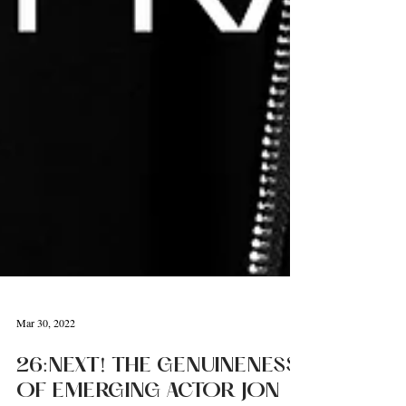
Mar 30, 2022
26:NEXT! THE GENUINENESS