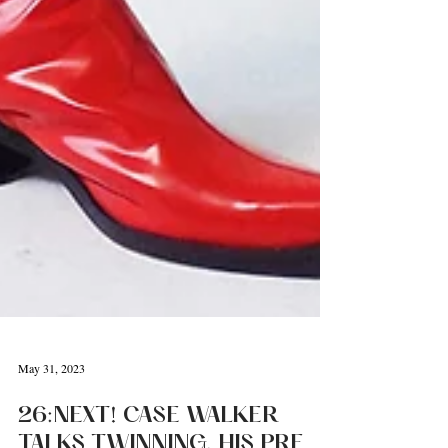
May 31, 2023