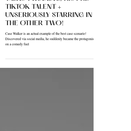
26:NEXT! CASE WALKER
TALKS TWINNING, HIS PRE
TIKTOK TALENT +
UNSERIOUSLY STARRING IN
THE OTHER TWO!
Case Walker is an actual example of the best case scenario!
Discovered via social media, he suddenly became the protagonist
on a comedy fuel