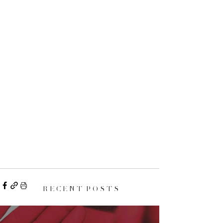
R E C E N T P O S T S