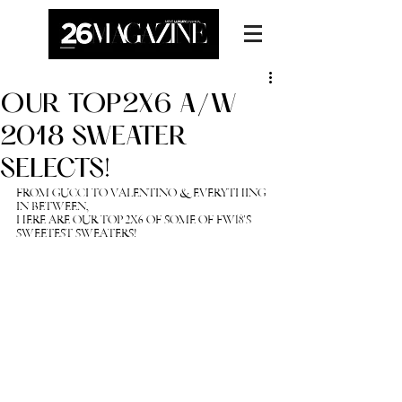
OUR TOP2X6 A/W
2018 SWEATER
SELECTS!
FROM GUCCI TO VALENTINO & EVERYTHING 
IN BETWEEN, 
HERE ARE OUR TOP 2X6 OF SOME OF FW18'S 
SWEETEST SWEATERS! 