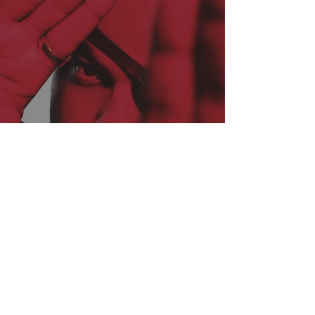
THE ANOMALY MINDSET:
INSIDE NATE JACKSON’S
EVER EXPANDING EMPIRE
OF COMEDY + CULTURE!