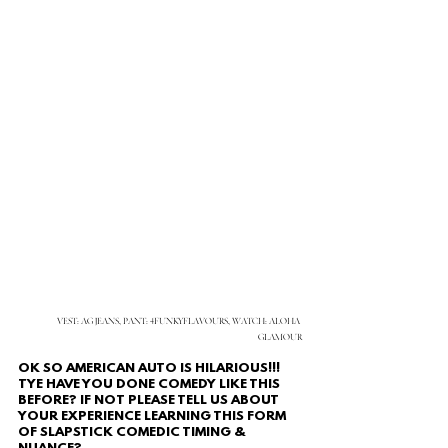
VEST: AG JEANS, PANT: 4FUNKYFLAVOURS, WATCH: ALOHA 
GLAMOUR
OK SO AMERICAN AUTO IS HILARIOUS!!!
TYE HAVE YOU DONE COMEDY LIKE THIS 
BEFORE? IF NOT PLEASE TELL US ABOUT 
YOUR EXPERIENCE LEARNING THIS FORM 
OF SLAPSTICK COMEDIC TIMING & 