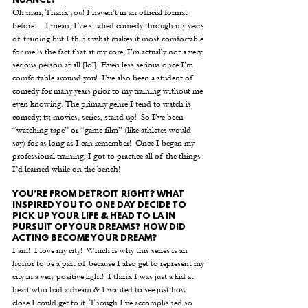
NUANCE?
Oh man, Thank you! I haven’t in an official format 
before… I mean, I’ve studied comedy through my years 
of training but I think what makes it most comfortable 
for me is the fact that at my core, I’m actually not a very 
serious person at all [lol]. Even less serious once I’m 
comfortable around you!  I’ve also been a student of 
comedy for many years prior to my training without me 
even knowing. The primary genre I tend to watch is 
comedy; tv, movies, series, stand up!  So I’ve been 
“watching tape” or “game film” (like athletes would 
say) for as long as I can remember!  Once I began my 
professional training, I got to practice all of the things 
I’d learned while on the bench!
YOU’RE FROM DETROIT RIGHT? WHAT 
INSPIRED YOU TO ONE DAY DECIDE TO 
PICK UP YOUR LIFE & HEAD TO LA IN 
PURSUIT OF YOUR DREAMS? HOW DID 
ACTING BECOME YOUR DREAM? 
I am!  I love my city!  Which is why this series is an 
honor to be a part of because I also get to represent my 
city in a very positive light!  I think I was just a kid at 
heart who had a dream & I wanted to see just how 
close I could get to it. Though I’ve accomplished so 