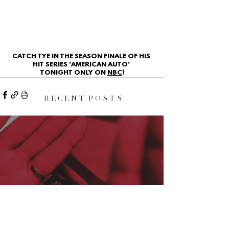
CATCH TYE IN THE SEASON FINALE OF HIS 
HIT SERIES 'AMERICAN AUTO' 
TONIGHT ONLY ON 
NBC
!
R E C E N T P O S T S