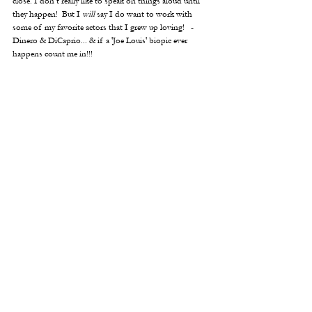
close. I don’t really like to speak on things aloud until 
they happen!  But I 
will
 say I do want to work with 
some of my favorite actors that I grew up loving!   -
Dinero & DiCaprio... & if a 'Joe Louis' biopic ever 
happens count me in!!!