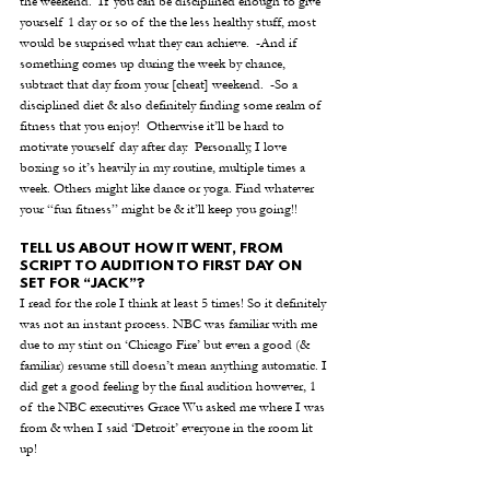
the weekend.  If you can be disciplined enough to give 
yourself 1 day or so of the the less healthy stuff, most 
would be surprised what they can achieve.  -And if 
something comes up during the week by chance, 
subtract that day from your [cheat] weekend.  -So a 
disciplined diet & also definitely finding some realm of 
fitness that you enjoy!  Otherwise it’ll be hard to 
motivate yourself day after day.  Personally, I love 
boxing so it’s heavily in my routine, multiple times a 
week. Others might like dance or yoga. Find whatever 
your “fun fitness” might be & it’ll keep you going!! 
TELL US ABOUT HOW IT WENT, FROM 
SCRIPT TO AUDITION TO FIRST DAY ON 
SET FOR “JACK”? 
I read for the role I think at least 5 times! So it definitely 
was not an instant process. NBC was familiar with me 
due to my stint on ‘Chicago Fire’ but even a good (& 
familiar) resume still doesn’t mean anything automatic. I 
did get a good feeling by the final audition however, 1 
of the NBC executives Grace Wu asked me where I was 
from & when I said ‘Detroit’ everyone in the room lit 
up!