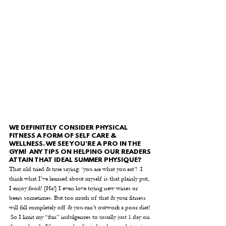
WE DEFINITELY CONSIDER PHYSICAL 
FITNESS A FORM OF SELF CARE & 
WELLNESS. WE SEE YOU’RE A PRO IN THE 
GYM!  ANY TIPS ON HELPING OUR READERS 
ATTAIN THAT IDEAL SUMMER PHYSIQUE?
That old tried & true saying: ‘you are what you eat’!  I 
think what I’ve learned about myself is that plainly put, 
I enjoy food! [Ha!] I even love trying new wines or 
beers sometimes. But too much of that & your fitness 
will fall completely off & you can’t outwork a poor diet! 
 So I limit my “fun” indulgences to usually just 1 day on 