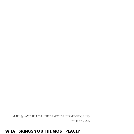
SHIRT & PANT: TELL THE TRUTH, WATCH: TISSOT, NECKLACES: 
TALENT’S OWN
WHAT BRINGS YOU THE MOST PEACE?