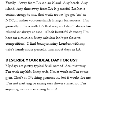
Family!  Away from LA on an island. Any beach. Any 
island. Any time away from LA is peaceful. LA has a 
certain energy to me, that while not as ‘go get ‘em’ as 
NYC, it makes you constantly hungry for success.  I’m 
generally in tune with LA that way, so I don’t always feel 
relaxed or always at ease.  Albeit beautiful & sunny, I’m 
here on a mission & my mission isn’t yet close to 
competition!  I find being in rainy London with my 
wife’s family more peaceful than most days in LA.
DESCRIBE YOUR IDEAL DAY FOR US?
My days are pretty typical & all sort of ideal that way.  
I’m with my kids & my wife, I’m at work or I’m at the 
gym. That’s it. Nothing glamorous, but it works for me! 
 I’m not partying or racing cars down sunset lol. I’m 
enjoying work or enjoying family!