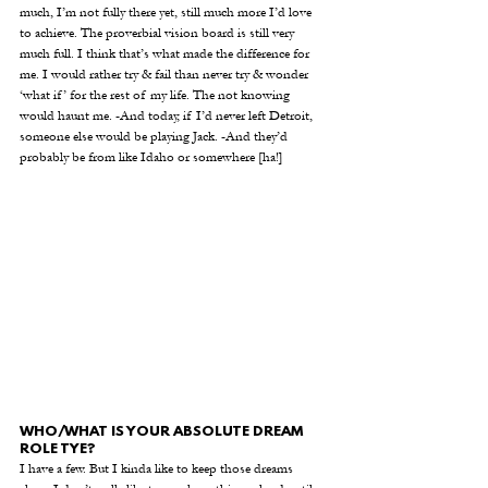
much, I’m not fully there yet, still much more I’d love 
to achieve. The proverbial vision board is still very 
much full. I think that’s what made the difference for 
me. I would rather try & fail than never try & wonder 
‘what if’ for the rest of my life. The not knowing 
would haunt me. -And today, if I’d never left Detroit, 
someone else would be playing Jack. -And they’d 
probably be from like Idaho or somewhere [ha!] 
WHO/WHAT IS YOUR ABSOLUTE DREAM 
ROLE TYE?
I have a few. But I kinda like to keep those dreams 