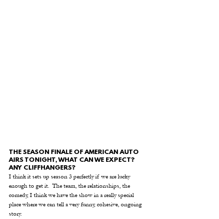
THE SEASON FINALE OF AMERICAN AUTO 
AIRS TONIGHT, WHAT CAN WE EXPECT? 
ANY CLIFFHANGERS? 
I think it sets up season 3 perfectly if we are lucky 
enough to get it.  The team, the relationships, the 
comedy, I think we have the show in a really special 
place where we can tell a very funny, cohesive, ongoing 
story.