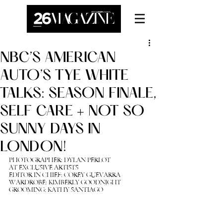
NBC’S AMERICAN
AUTO’S TYE WHITE
TALKS: SEASON FINALE,
SELF CARE + NOT SO
SUNNY DAYS IN
LONDON!
PHOTOGRAPHER: DYLAN PERLOT 
AT EXCLUSIVE ARTISTS
EDITOR IN CHIEF: 
COREY GUEVARRA
WARDROBE: KIMBERLY GOODNIGHT
GROOMING: KATHY SANTIAGO