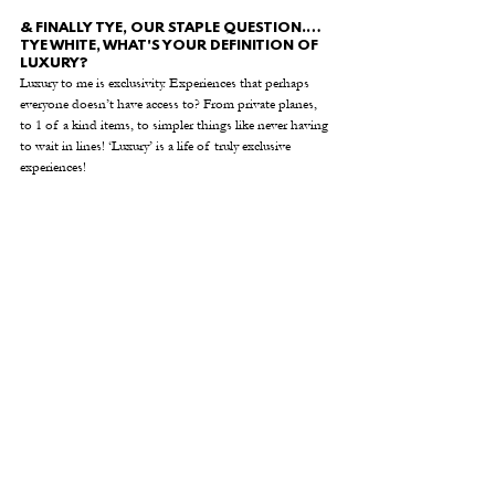
& FINALLY TYE, OUR STAPLE QUESTION.… 
TYE WHITE, WHAT'S YOUR DEFINITION OF 
LUXURY? 
Luxury to me is exclusivity. Experiences that perhaps 
everyone doesn’t have access to? From private planes, 
to 1 of a kind items, to simpler things like never having 
to wait in lines! ‘Luxury’ is a life of truly exclusive 
experiences!