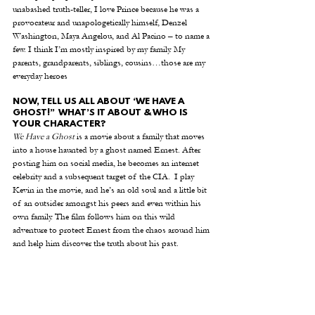
unabashed truth-teller, I love Prince because he was a 
provocateur and unapologetically himself, Denzel 
Washington, Maya Angelou, and Al Pacino – to name a 
few. I think I’m mostly inspired by my family. My 
parents, grandparents, siblings, cousins…those are my 
everyday heroes
NOW, TELL US ALL ABOUT ‘WE HAVE A 
GHOST!”  WHAT’S IT ABOUT & WHO IS 
YOUR CHARACTER?
We Have a Ghost
 is a movie about a family that moves 
into a house haunted by a ghost named Ernest. After 
posting him on social media, he becomes an internet 
celebrity and a subsequent target of the CIA.  I play 
Kevin in the movie, and he’s an old soul and a little bit 
of an outsider amongst his peers and even within his 
own family. The film follows him on this wild 
adventure to protect Ernest from the chaos around him 
and help him discover the truth about his past. 