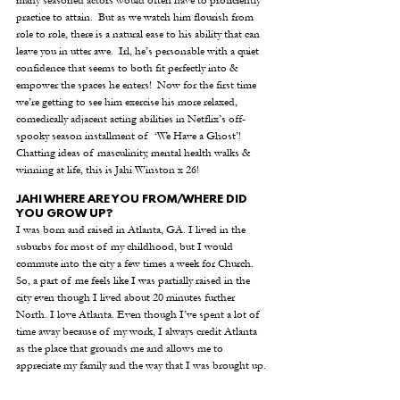
practice to attain.  But as we watch him flourish from 
role to role, there is a natural ease to his ability that can 
leave you in utter awe.  Irl, he’s personable with a quiet 
confidence that seems to both fit perfectly into & 
empower the spaces he enters!  Now for the first time 
we’re getting to see him exercise his more relaxed, 
comedically adjacent acting abilities in Netflix’s off-
spooky season installment of  ‘We Have a Ghost’!  
Chatting ideas of masculinity, mental health walks & 
winning at life, this is Jahi Winston x 26!
JAHI WHERE ARE YOU FROM/WHERE DID 
YOU GROW UP?
I was born and raised in Atlanta, GA. I lived in the 
suburbs for most of my childhood, but I would 
commute into the city a few times a week for Church. 
So, a part of me feels like I was partially raised in the 
city even though I lived about 20 minutes further 
North. I love Atlanta. Even though I’ve spent a lot of 
time away because of my work, I always credit Atlanta 
as the place that grounds me and allows me to 
appreciate my family and the way that I was brought up. 