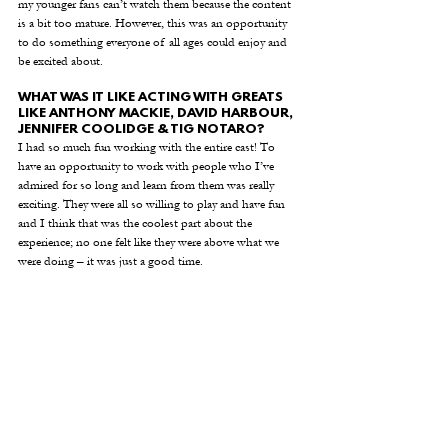
my younger fans can’t watch them because the content 
is a bit too mature. However, this was an opportunity 
to do something everyone of all ages could enjoy and 
be excited about.  
WHAT WAS IT LIKE ACTING WITH GREATS 
LIKE ANTHONY MACKIE, DAVID HARBOUR, 
JENNIFER COOLIDGE & TIG NOTARO?
I had so much fun working with the entire cast! To 
have an opportunity to work with people who I’ve 
admired for so long and learn from them was really 
exciting. They were all so willing to play and have fun 
and I think that was the coolest part about the 
experience; no one felt like they were above what we 
were doing – it was just a good time. 