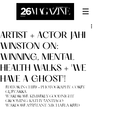
ARTIST + ACTOR JAHI
WINSTON ON:
WINNING, MENTAL
HEALTH WALKS + 'WE
HAVE A GHOST'!
EDITOR IN CHIEF + PHOTOGRAPHY: 
COREY 
GUEVARRA
WARDROBE: KIMBERLY GOODNIGHT
GROOMING: KATHY SANTIAGO
WARDOBE ASSISTANT: MICHAELA REED