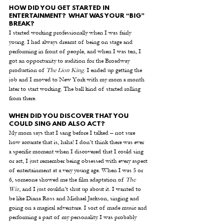
HOW DID YOU GET STARTED IN 
ENTERTAINMENT?  WHAT WAS YOUR “BIG” 
BREAK?
I started working professionally when I was fairly 
young. I had always dreamt of being on stage and 
performing in front of people, and when I was ten, I 
got an opportunity to audition for the Broadway 
production of 
The Lion King
. I ended up getting the 
job and I moved to New York with my mom a month 
later to start working. The ball kind of started rolling 
from there. 
WHEN DID YOU DISCOVER THAT YOU 
COULD SING AND ALSO ACT?
My mom says that I sang before I talked – not sure 
how accurate that is, haha! I don’t think there was ever 
a specific moment when I discovered that I could sing 
or act, I just remember being obsessed with every aspect 
of entertainment at a very young age. When I was 5 or 
6, someone showed me the film adaptation of 
The 
Wiz
, and I just couldn’t shut up about it. I wanted to 
be like Diana Ross and Michael Jackson, singing and 
going on a magical adventure. I sort of made music and 
performing a part of my personality. I was probably 