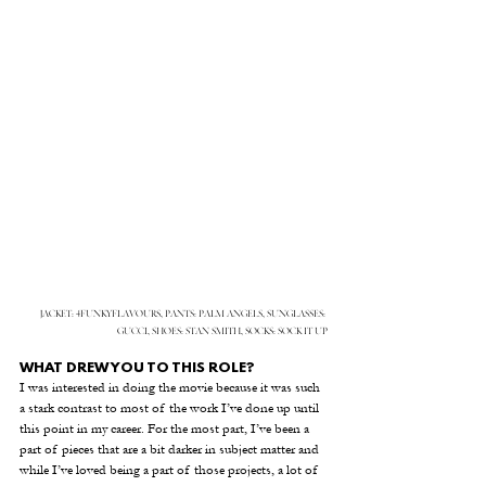
JACKET: 4FUNKYFLAVOURS, PANTS: PALM ANGELS, SUNGLASSES: 
GUCCI, SHOES: STAN SMITH, SOCKS: SOCK IT UP
WHAT DREW YOU TO THIS ROLE?
I was interested in doing the movie because it was such 
a stark contrast to most of the work I’ve done up until 
this point in my career. For the most part, I’ve been a 
part of pieces that are a bit darker in subject matter and 
while I’ve loved being a part of those projects, a lot of 