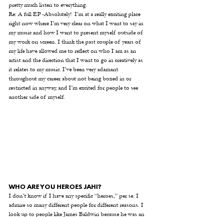
pretty much listen to everything. 
Re: A full EP -Absolutely!  I’m at a really exciting place 
right now where I’m very clear on what I want to say in 
my music and how I want to present myself outside of 
my work on screen. I think the past couple of years of 
my life have allowed me to reflect on who I am as an 
artist and the direction that I want to go in creatively as 
it relates to my music. I’ve been very adamant 
throughout my career about not being boxed in or 
restricted in anyway, and I’m excited for people to see 
another side of myself. 
WHO ARE YOU HEROES JAHI?
I don’t know if I have any specific “heroes,” per se. I 
admire so many different people for different reasons. I 
look up to people like James Baldwin because he was an 