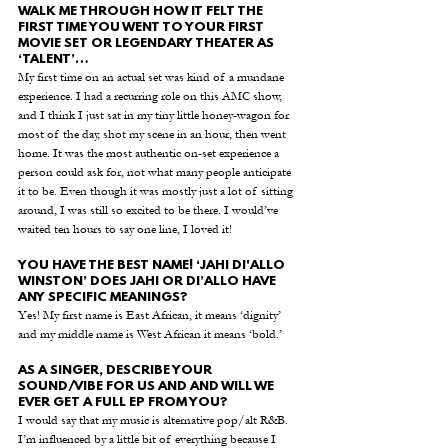
WALK ME THROUGH HOW IT FELT THE 
FIRST TIME YOU WENT TO YOUR FIRST 
MOVIE SET OR LEGENDARY THEATER AS 
‘TALENT’…
My first time on an actual set was kind of a mundane 
experience. I had a recurring role on this AMC show, 
and I think I just sat in my tiny little honey-wagon for 
most of the day, shot my scene in an hour, then went 
home. It was the most authentic on-set experience a 
person could ask for, not what many people anticipate 
it to be. Even though it was mostly just a lot of sitting 
around, I was still so excited to be there. I would’ve 
waited ten hours to say one line, I loved it!
YOU HAVE THE BEST NAME! ‘JAHI DI'ALLO 
WINSTON’ DOES JAHI OR DI’ALLO HAVE 
ANY SPECIFIC MEANINGS?
Yes! My first name is East African, it means ‘dignity’ 
and my middle name is West African it means ‘bold.’
AS A SINGER, DESCRIBE YOUR 
SOUND/VIBE FOR US AND AND WILL WE 
EVER GET A FULL EP FROM YOU?
I would say that my music is alternative pop/alt R&B. 
I’m influenced by a little bit of everything because I 