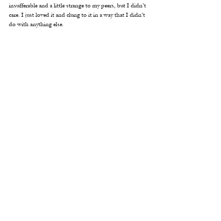
insufferable and a little strange to my peers, but I didn’t 
care. I just loved it and clung to it in a way that I didn’t 
do with anything else. 