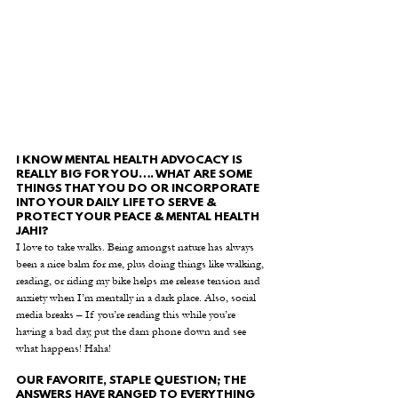
I KNOW MENTAL HEALTH ADVOCACY IS 
REALLY BIG FOR YOU…. WHAT ARE SOME 
THINGS THAT YOU DO OR INCORPORATE 
INTO YOUR DAILY LIFE TO SERVE & 
PROTECT YOUR PEACE & MENTAL HEALTH 
JAHI?
I love to take walks. Being amongst nature has always 
been a nice balm for me, plus doing things like walking, 
reading, or riding my bike helps me release tension and 
anxiety when I’m mentally in a dark place. Also, social 
media breaks – If you’re reading this while you’re 
having a bad day, put the darn phone down and see 
what happens! Haha!
OUR FAVORITE, STAPLE QUESTION; THE 
ANSWERS HAVE RANGED TO EVERYTHING 