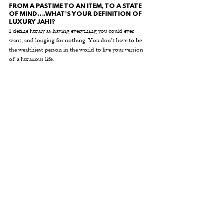
FROM A PASTIME TO AN ITEM, TO A STATE 
OF MIND….WHAT’S YOUR DEFINITION OF 
LUXURY JAHI? 
I define luxury as having everything you could ever 
want, and longing for nothing! You don’t have to be 
the wealthiest person in the world to live your version 
of a luxurious life. 