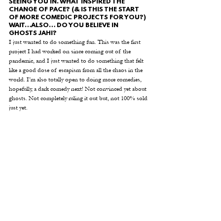
SEEING YOU IN. WHAT INSPIRED THE 
CHANGE OF PACE? (& IS THIS THE START 
OF MORE COMEDIC PROJECTS FOR YOU?) 
WAIT…ALSO… DO YOU BELIEVE IN 
GHOSTS JAHI? 
I just wanted to do something fun. This was the first 
project I had worked on since coming out of the 
pandemic, and I just wanted to do something that felt 
like a good dose of escapism from all the chaos in the 
world. I’m also totally open to doing more comedies, 
hopefully, a dark comedy next! Not convinced yet about 
ghosts. Not completely ruling it out but, not 100% sold 
just yet.