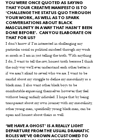
YOU WERE ONCE QUOTED AS SAYING 
THAT YOUR CREATIVE MANIFESTO IS TO 
‘CHALLENGE THE STATUS QUO THROUGH 
YOUR WORK, AS WELL AS TO SPARK 
CONVERSATIONS ABOUT BLACK 
MASCULINITY IN A WAY THAT HASN’T BEEN 
DONE BEFORE’.  CAN YOU ELABORATE ON 
THAT FOR US?
I don’t know if I’m interested in challenging any 
particular social or political misdeed through my work 
as much as I am in just telling the truth. With anything 
I do, I want to tell the raw, honest truth because I think 
the only way we’ll ever understand each other better is 
if we aren’t afraid to reveal who we are. I want to be 
candid about my struggle to define my masculinity as a 
black man. I also want other black boys to be 
comfortable expressing themselves however they feel 
without being unfairly ridiculed. I hope that by being 
transparent about my own journey with my masculinity, 
other young men, specifically young black men, can be 
open and honest about theirs as well.  
‘WE HAVE A GHOST’ IS A REALLY LIGHT 
DEPARTURE FROM THE USUAL DRAMATIC 
ROLES WE’VE GROWN ACCUSTOMED TO 