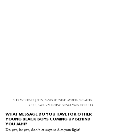
ALEXANDER MCQUEEN, PANTS: 4FUNKYFLAVOURS, SNEAKERS: 
GUCCI, PACK: VALENTINO, SUNGLASSES: MONCLER
WHAT MESSAGE DO YOU HAVE FOR OTHER 
YOUNG BLACK BOYS COMING UP BEHIND 
YOU JAHI?
Do you, be you, don’t let anyone dim your light! 