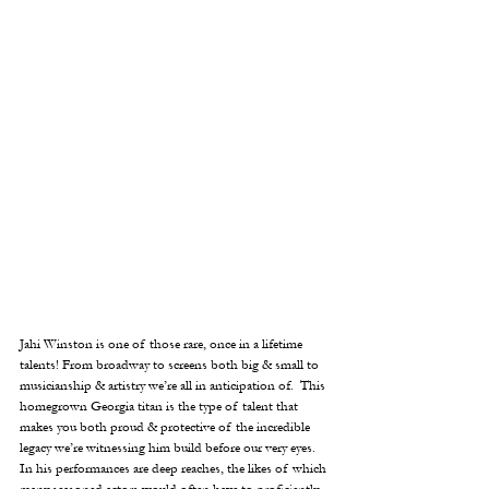
Jahi Winston is one of those rare, once in a lifetime 
talents! From broadway to screens both big & small to 
musicianship & artistry we’re all in anticipation of.  This 
homegrown Georgia titan is the type of talent that 
makes you both proud & protective of the incredible 
legacy we’re witnessing him build before our very eyes.  
In his performances are deep reaches, the likes of which 
many seasoned actors would often have to proficiently 