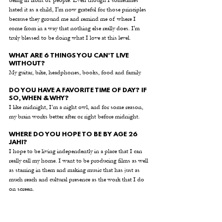
being in front of people. Even though I sometimes 
hated it as a child, I'm now grateful for those principles 
because they ground me and remind me of where I 
come from in a way that nothing else really does. I'm 
truly blessed to be doing what I love at this level.
WHAT ARE 6 THINGS YOU CAN'T LIVE 
WITHOUT?
My guitar, bike, headphones, books, food and family. 
DO YOU HAVE A FAVORITE TIME OF DAY? IF 
SO, WHEN & WHY?
I like midnight, I’m a night owl, and for some reason, 
my brain works better after or right before midnight. 
WHERE DO YOU HOPE TO BE BY AGE 26 
JAHI?
I hope to be living independently in a place that I can 
really call my home. I want to be producing films as well 
as starring in them and making music that has just as 
much reach and cultural presence as the work that I do 
on screen. 