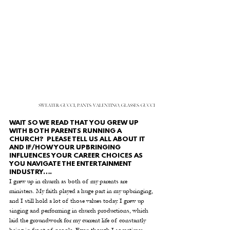
SWEATER: GUCCI, PANTS: VALENTINO, GLASSES: GUCCI
WAIT SO WE READ THAT YOU GREW UP 
WITH BOTH PARENTS RUNNING A 
CHURCH?  PLEASE TELL US ALL ABOUT IT 
AND IF/HOW YOUR UPBRINGING 
INFLUENCES YOUR CAREER CHOICES AS 
YOU NAVIGATE THE ENTERTAINMENT 
INDUSTRY….
I grew up in church as both of my parents are 
ministers. My faith played a huge part in my upbringing, 
and I still hold a lot of those values today. I grew up 
singing and performing in church productions, which 
laid the groundwork for my current life of constantly 