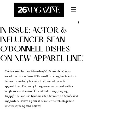
IN ISSUE: ACTOR &
INFLUENCER SEAN
O'DONNELL DISHES
ON NEW APPAREL LINE!
You've seen him in 'Mamaboy' & 'Speechless', now 
social media star Sean O'Donnell is taking his talents to 
fashion launching his very first limited collection 
apparel line.  Featuring loungewear embossed with a 
single rose and casual T's and hats simply saying 
'happy', the line has become a fan favorite of Sean's avid 
supporters!  Have a peek at Sean's entire 26 Magazine 
Winter Issue Spread below: