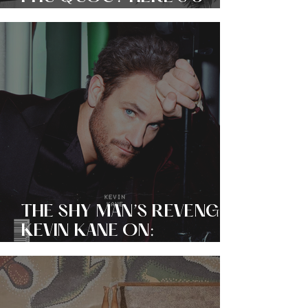
REASONS WHY THE
ISLAND’S ‘SOUL
BOUTIQUE’ HOTEL IS
SOFT-LUXURY
PERSONIFIED!
THE SHY MAN’S REVENGE?
KEVIN KANE ON:
OBSERVATION, ORIGIN +
LAW AND ORDER: SVU!