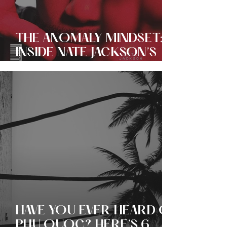
THE ANOMALY MINDSET:
INSIDE NATE JACKSON’S
EVER EXPANDING EMPIRE
OF COMEDY + CULTURE!
HAVE YOU EVER HEARD OF
PHU QUOC? HERE’S 6