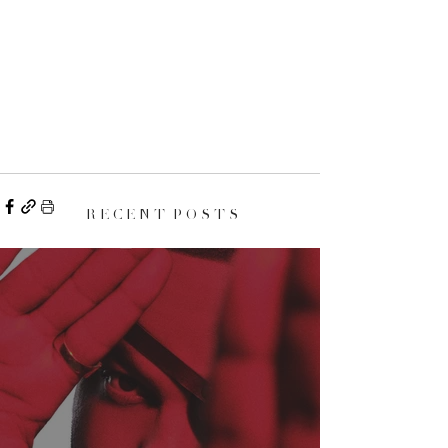
R E C E N T P O S T S