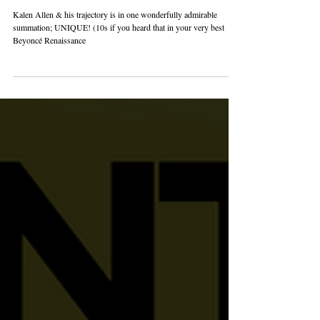
LOVE + PRIDE 365! THE
ALIEN SUPERSTAR: KALEN
ALLEN
Kalen Allen & his trajectory is in one wonderfully admirable
summation; UNIQUE! (10s if you heard that in your very best
Beyoncé Renaissance