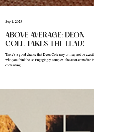
Sep 1, 2023
ABOVE AVERAGE: DEON
COLE TAKES THE LEAD!
There’s a good chance that Deon Cole may or may not be exactly
who you think he is! Engagingly complex, the actor-comedian is a
contrasting