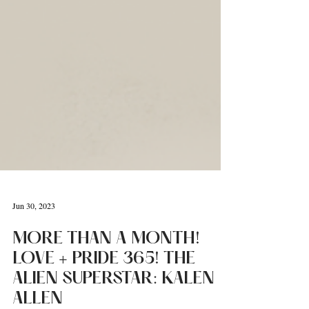
Jun 30, 2023
MORE THAN A MONTH!