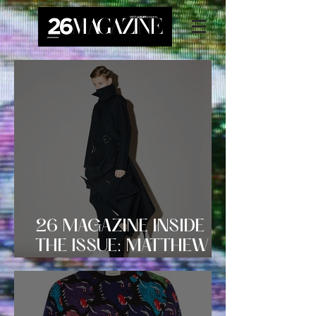
26 MAGAZINE INSIDE
THE ISSUE: MATTHEW
MILLER AW18