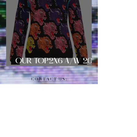
OUR TOP2X6 A/W 2018
SWEATER SELECTS!
C O N T A C T U S :