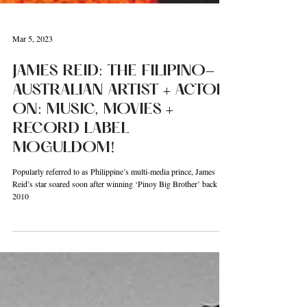
Mar 5, 2023
JAMES REID: THE FILIPINO-
AUSTRALIAN ARTIST + ACTOR
ON: MUSIC, MOVIES +
RECORD LABEL
MOGULDOM!
Popularly referred to as Philippine’s multi-media prince, James
Reid’s star soared soon after winning ‘Pinoy Big Brother’ back in
2010