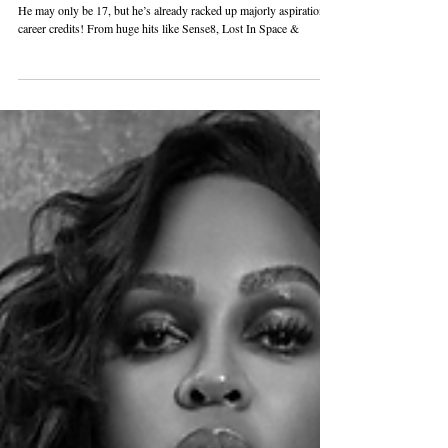
ACTOR MAXWELL JENKINS IS
MAKING HIS MARK!
He may only be 17, but he’s already racked up majorly aspirational
career credits! From huge hits like Sense8, Lost In Space &