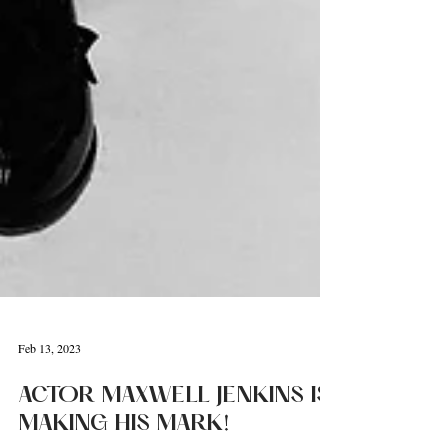
Feb 13, 2023