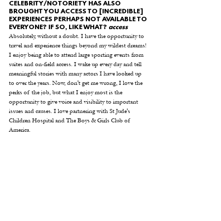
CELEBRITY/NOTORIETY HAS ALSO 
BROUGHT YOU ACCESS TO [INCREDIBLE] 
EXPERIENCES PERHAPS NOT AVAILABLE TO 
EVERYONE? IF SO, LIKE WHAT? 
access
Absolutely, without a doubt. I have the opportunity to 
travel and experience things beyond my wildest dreams! 
I enjoy being able to attend large sporting events from 
suites and on-field access. I wake up every day and tell 
meaningful stories with many actors I have looked up 
to over the years. Now, don't get me wrong, I love the 
perks of the job, but what I enjoy most is the 
opportunity to give voice and visibility to important 
issues and causes. I love partnering with St Jude's 
Children Hospital and The Boys & Girls Club of 
America. 