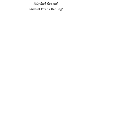
fully
 find the 
real 
Michael Evans Behling!