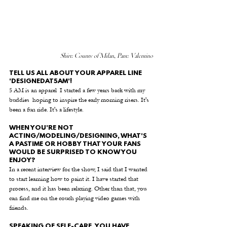
Shirt: County of Milan, Pant: Valentino
TELL US ALL ABOUT YOUR APPAREL LINE 
'DESIGNEDAT5AM'! 
5 AM is an apparel  I started a few years back with my 
buddies  hoping to inspire the early morning risers. It's 
been a fun ride. It's a lifestyle.
WHEN YOU'RE NOT 
ACTING/MODELING/DESIGNING, WHAT'S 
A PASTIME OR HOBBY THAT YOUR FANS 
WOULD BE SURPRISED TO KNOW YOU 
ENJOY? 
In a recent interview for the show, I said that I wanted 
to start learning how to paint it. I have started that 
process, and it has been relaxing. Other than that, you 
can find me on the couch playing video games with 
friends.
SPEAKING OF SELF-CARE, YOU HAVE 