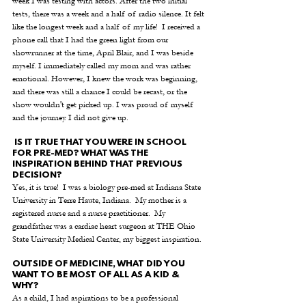
week I was testing with actors. After the two initial 
tests, there was a week and a half of radio silence. It felt 
like the longest week and a half of my life!  I received a 
phone call that I had the green light from our 
showrunner at the time, April Blair, and I was beside 
myself. I immediately called my mom and was rather 
emotional. However, I knew the work was beginning, 
and there was still a chance I could be recast, or the 
show wouldn't get picked up. I was proud of myself 
and the journey. I did not give up.
 IS IT TRUE THAT YOU WERE IN SCHOOL 
FOR PRE-MED? WHAT WAS THE 
INSPIRATION BEHIND THAT PREVIOUS 
DECISION? 
Yes, it is true!  I was a biology pre-med at Indiana State 
University in Terre Haute, Indiana.  My mother is a 
registered nurse and a nurse practitioner.  My 
grandfather was a cardiac heart surgeon at THE Ohio 
State University Medical Center, my biggest inspiration.
OUTSIDE OF MEDICINE, WHAT DID YOU 
WANT TO BE MOST OF ALL AS A KID & 
WHY? 
As a child, I had aspirations to be a professional 