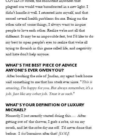
COVID-19 struck, the consistent injustices that 
plagued our world were broadcasted in a new light. I 
didn't handle it well. I retreated into myself, and that 
caused several health problems for me. Being on the 
other side of some things, I always want to inspire 
people to love each other. Realize we're not all that 
different. It may be an impossible feat, but I'd like to do 
my best to open people's eyes to realize that we're all 
trying to flourish in this game called life, and negativity 
and hate don't help anyone.
WHAT'S THE BEST PIECE OF ADVICE 
ANYONE'S EVER GIVEN YOU? 
 After booking the role of Jordan, my agent back home 
said something to me that has stuck ever since. "
This is 
amazing, I'm happy for you. But always remember, it's a 
job. Just like any other job. Treat it as such.
" 
WHAT'S YOUR DEFINITION OF LUXURY 
MICHAEL? 
Honestly, I just recently started doing this.....  After 
getting out of the shower, I grab a robe, sit on my 
couch, and let the robe dry me off.  I'd never done that 
before.  I 
feel
 luxurious after that! 
[LOL]
!