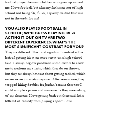
football player like most children who grew up around 
me. I love football, but after my freshman year of high 
school and being 5'6, 5'7ish, I quickly realized that was 
not in the cards for me!
YOU ALSO PLAYED FOOTBALL IN 
SCHOOL; WE'D GUESS PLAYING IRL & 
ACTING IT OUT ON TV ARE TWO 
DIFFERENT EXPERIENCES. WHAT'S THE 
MOST SIGNIFICANT CONTRAST FOR YOU? 
They are different. The most significant contrast is the 
lack of getting hit as an actor versus on a high school 
field. I always beg our producers and directors to allow 
me to perform my stunts, which they do on throws, 
but they are always hesitant about getting tackled, which 
makes sense for safety purposes. After season one, they 
stopped hiring doubles for Jordan because they saw I 
could complete passes and movements they were asking 
of my character. I love getting back out there and feel a 
little bit of tenacity from playing a sport I love.