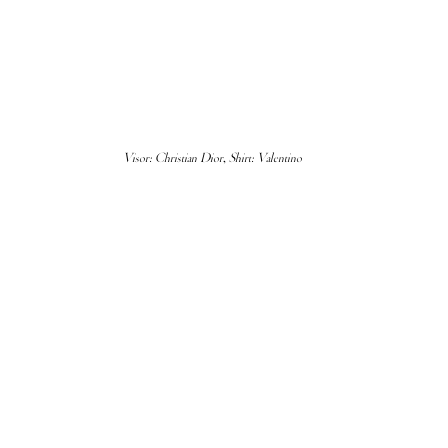
Visor: Christian Dior, Shirt: Valentino