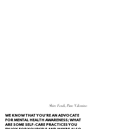
Shirt: Fendi, Pant: Valentino
WE KNOW THAT YOU'RE AN ADVOCATE 
FOR MENTAL HEALTH AWARENESS; WHAT 
ARE SOME SELF-CARE PRACTICES YOU 