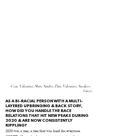
Coat: Valentino, Shirt: Sandro, Pant: Valentino, Sneakers: 
Gucci
AS A BI-RACIAL PERSON WITH A MULTI-
LAYERED UPBRINGING & BACK STORY, 
HOW DID YOU HANDLE THE RACE 
RELATIONS THAT HIT NEW PEAKS DURING 
2020 & ARE NOW CONSISTENTLY 
RIPPLING? 
2020 was a year, a year that was hard for everyone.  