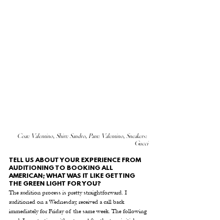
Coat: Valentino, Shirt: Sandro, Pant: Valentino, Sneakers: 
Gucci
TELL US ABOUT YOUR EXPERIENCE FROM 
AUDITIONING TO BOOKING ALL 
AMERICAN; WHAT WAS IT LIKE GETTING 
THE GREEN LIGHT FOR YOU? 
The audition process is pretty straightforward. I 
auditioned on a Wednesday, received a call back 
immediately for Friday of the same week. The following 