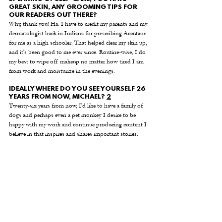
GREAT SKIN, ANY GROOMING TIPS FOR 
OUR READERS OUT THERE? 
Why, thank you! Ha. I have to credit my parents and my 
dermatologist back in Indiana for prescribing Accutane 
for me as a high schooler. That helped clear my skin up, 
and it's been good to me ever since. Routine-wise, I do 
my best to wipe off makeup no matter how tired I am 
from work and moisturize in the evenings. 
IDEALLY WHERE DO YOU SEE YOURSELF 26 
YEARS FROM NOW, MICHAEL? 
2
Twenty-six years from now, I'd like to have a family of 
dogs and perhaps even a pet monkey. I desire to be 
happy with my work and continue producing content I 
believe in that inspires and shares important stories. 