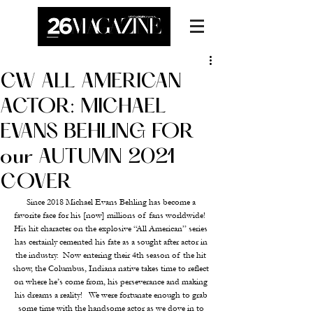
CW ALL AMERICAN
ACTOR: MICHAEL
EVANS BEHLING FOR
our AUTUMN 2021
COVER
Since 2018 Michael Evans Behling has become a 
favorite face for his [now] millions of fans worldwide!  
His hit character on the explosive “All American” series 
has certainly cemented his fate as a sought after actor in 
the industry.  Now entering their 4th season of the hit 
show, the Columbus, Indiana native takes time to reflect 
on where he’s come from, his perseverance and making 
his dreams a reality!   We were fortunate enough to grab 
some time with the handsome actor as we dove in to 