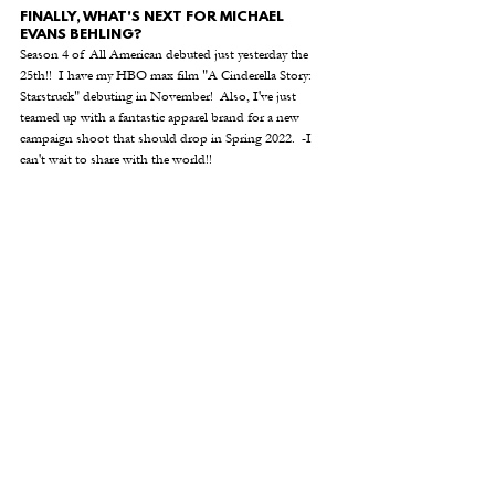
FINALLY, WHAT'S NEXT FOR MICHAEL 
EVANS BEHLING? 
Season 4 of All American debuted just yesterday the 
25th!!  I have my HBO max film "A Cinderella Story: 
Starstruck" debuting in November!  Also, I've just 
teamed up with a fantastic apparel brand for a new 
campaign shoot that should drop in Spring 2022.  -I 
can't wait
to share with the world!!