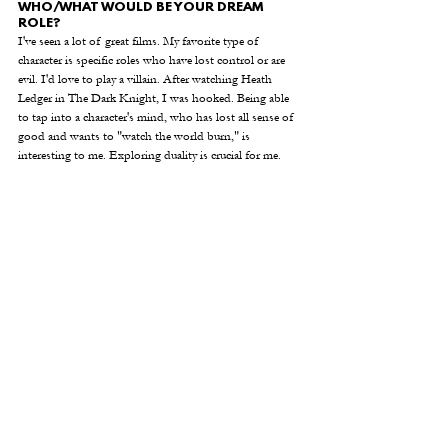
WHO/WHAT WOULD BE YOUR DREAM 
ROLE? 
I've seen a lot of great films. My favorite type of 
character is specific roles who have lost control or are 
evil. I'd love to play a villain. After watching Heath 
Ledger in The Dark Knight, I was hooked. Being able 
to tap into a character's mind, who has lost all sense of 
good and wants to "watch the world burn," is 
interesting to me. Exploring duality is crucial for me.