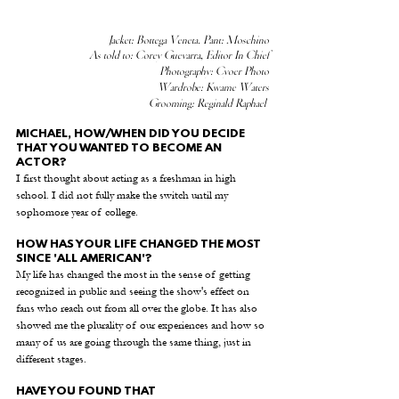
Jacket: Bottega Veneta. Pant: Moschino
As told to: Corey Guevarra, Editor In Chief
Photography: Cyoer Photo
Wardrobe: Kwame Waters
  Grooming: Reginald Raphael 
MICHAEL, HOW/WHEN DID YOU DECIDE 
THAT YOU WANTED TO BECOME AN 
ACTOR? 
I first thought about acting as a freshman in high 
school. I did not fully make the switch until my 
sophomore year of college.
HOW HAS YOUR LIFE CHANGED THE MOST 
SINCE 'ALL AMERICAN'? 
My life has changed the most in the sense of getting 
recognized in public and seeing the show's effect on 
fans who reach out from all over the globe. It has also 
showed me the plurality of our experiences and how so 
many of us are going through the same thing, just in 
different stages.
HAVE YOU FOUND THAT 