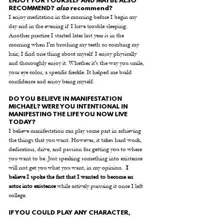
ENJOY FOR YOURSELF AND MAYBE ALSO 
RECOMMEND? 
also
 recommend? 
I enjoy meditation in the morning before I begin my 
day and in the evening if I have trouble sleeping. 
Another practice I started later last year is in the 
morning when I'm brushing my teeth or combing my 
hair; I find one thing about myself I enjoy physically 
and thoroughly enjoy it. Whether it's the way you smile, 
your eye color, a specific freckle. It helped me build 
confidence and enjoy being myself.
DO YOU BELIEVE IN MANIFESTATION 
MICHAEL? WERE YOU INTENTIONAL IN 
MANIFESTING THE LIFE YOU NOW LIVE 
TODAY? 
I believe manifestation can play some part in achieving 
the things that you want. However, it takes hard work, 
dedication, drive, and passion for getting you to where 
you want to be. Just speaking something into existence 
will not get you what you want, in my opinion.  
I 
believe I spoke the fact that I wanted to become an 
actor into existence
 while actively pursuing it once I left 
college. 
IF YOU COULD PLAY ANY CHARACTER, 