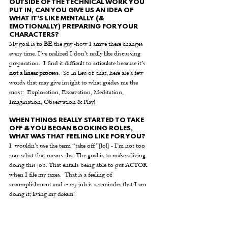
OUTSIDE OF THE TECHNICAL WORK YOU 
PUT IN, CAN YOU GIVE US AN IDEA OF 
WHAT IT'S LIKE MENTALLY (& 
EMOTIONALLY) PREPARING FOR YOUR 
CHARACTERS? 
My goal is to 
BE
 the guy -how I arrive there changes 
every time. I’ve realized I don’t really like discussing 
preparation.  I find it difficult to articulate because it’s 
not a linear process
.  So in lieu of that, here are a few 
words that may give insight to what guides me the 
most:  Exploration, Excavation, Meditation, 
Imagination, Observation & Play! 
WHEN THINGS REALLY STARTED TO TAKE 
OFF & YOU BEGAN BOOKING ROLES, 
WHAT WAS THAT FEELING LIKE FOR YOU?
I  wouldn’t use the term “take off”[lol] - I’m not too 
sure what that means -ha. The goal is to make a living 
doing this job. That entails being able to put ACTOR 
when I file my taxes.  That is a feeling of 
accomplishment and every job is a reminder that I am 
doing it; living my dream! 