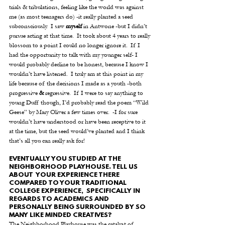
trials & tribulations, feeling like the world was against 
me (as most teenagers do) -it really planted a seed 
subconsciously.  I saw 
myself
 in Antwone -but I didn’t 
pursue acting at that time.  It took about 4 years to really 
blossom to a point I could no longer ignore it.  If I 
had the opportunity to talk with my younger self- I 
would probably decline to be honest, because I know I 
wouldn’t have listened.  I truly am at this point in my 
life because of the decisions I made as a youth -both 
progressive 
&
 regressive.  If I were to say anything to 
young Duff though, I’d probably read the poem “Wild 
Geese” by Mary Oliver a few times over.  -I for sure 
wouldn’t have understood or have been receptive to it 
at the time, but the seed would’ve planted and I think 
that’s all you can really ask for!
EVENTUALLY YOU STUDIED AT THE 
NEIGHBORHOOD PLAYHOUSE. TELL US 
ABOUT  YOUR EXPERIENCE THERE 
COMPARED TO YOUR TRADITIONAL 
COLLEGE EXPERIENCE,  SPECIFICALLY IN 
REGARDS TO ACADEMICS AND 
PERSONALLY BEING SURROUNDED BY SO 
MANY LIKE MINDED CREATIVES?
The Neighborhood Playhouse was the catalyst of 