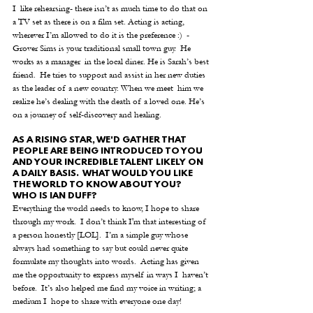
I  like rehearsing- there isn’t as much time to do that on 
a TV set as there is on a film set. Acting is acting, 
wherever I’m allowed to do it is the preference :)  -
Grover Sims is your traditional small town guy.  He 
works as a manager  in the local diner. He is Sarah’s best 
friend.  He tries to support and assist in her new duties 
as the leader of a new country. When we meet  him we 
realize he’s dealing with the death of a loved one. He’s 
on a journey of self-discovery and healing. 
AS A RISING STAR, WE'D GATHER THAT 
PEOPLE ARE BEING INTRODUCED TO YOU 
AND YOUR INCREDIBLE TALENT LIKELY ON 
A DAILY BASIS.  WHAT WOULD YOU LIKE 
THE WORLD TO KNOW ABOUT YOU?  
WHO IS IAN DUFF?
Everything the world needs to know, I hope to share 
through my work.  I don’t think I'm that interesting of 
a person honestly [LOL].  I’m a simple guy whose 
always had something to say but could never quite 
formulate my thoughts into words.  Acting has given 
me the opportunity to express myself in ways I  haven’t 
before.  It’s also helped me find my voice in writing; a 
medium I  hope to share with everyone one day!