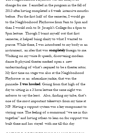
change for me.  I enrolled in the program in the fall of 
2013 after having completed a 6 week  intensive months 
before.  For the first half of the semester, I would go 
to the Neighborhood Playhouse from 9am to 5pm and 
then I would rush to St  Joseph's College for a 6pm to 
9pm lecture.  Though I burnt myself out that first 
semester, it helped bring clarity to what I wanted to 
pursue. While there, I was introduced to my body as an 
instrument,  an idea that was 
completely
 foreign to me. 
Working on my voice & speech, discovering modern 
dance & physical theater cracked open a  new 
understanding of what’s required to be a theater actor.  
My first time on stage was also at the Neighborhood 
Playhouse- as an  adrenaline junkie, that was the 
pinnacle- 
I was hooked
. Going from that high of the 
day to sitting in a 3 hour lecture the same night was 
arduous to say the least.   Also, finding my tribe, that’s 
one of the most important takeaways from my time at 
NP.  Having a support system was a key component to 
staying sane. The feeling of a communal “we are in this 
together” and having others to lean on for support was 
built there and has stayed  with me till this day. 