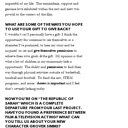
impactful of my life.  The camaraderie, support and 
genuine love exhibited within the cast and crew was 
pivotal to the success of the film.
WHAT ARE SOME OF THE WAYS YOU HOPE 
TO USE YOUR GIFT TO GIVE BACK?
I  wouldn’t say I personally have a gift- I think the 
opportunity for someone to see themselves as a 
character I’ve portrayed, to hear my story and be 
inspired  to set and 
give themselves permission
 to 
achieve their own goals 
is
 the gift.  My opinion is that 
what a lot of children in my community lack is 
opportunity.  The ability and 
permission
 to find their 
way through physical activities outside of basketball, 
baseball and football.  To fund the arts, STEM 
programs, and more.  
Access is important
 and I feel 
that’s severely lacking today. 
NOW YOU’RE ON “THE REPUBLIC OF 
SARAH” WHICH IS A COMPLETE 
DEPARTURE  FROM YOUR LAST PROJECT. 
HAVE YOU FOUND A PREFERENCE BETWEEN 
FILM & TELEVISION ACTING? WHAT CAN 
YOU TELL US ABOUT YOUR NEW 
CHARACTER GROVER SIMMS?