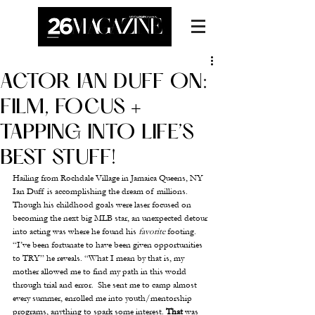
ACTOR IAN DUFF ON:
FILM, FOCUS +
TAPPING INTO LIFE’S
BEST STUFF!
Hailing from Rochdale Village in Jamaica Queens, NY 
Ian Duff is accomplishing the dream of millions.  
Though his childhood goals were laser focused on 
becoming the next big MLB star, an unexpected detour 
into acting was where he found his 
favorite
 footing.  
“I’ve been fortunate to have been given opportunities 
to TRY” he reveals. “What I mean by that is, my 
mother allowed me to find my path in this world 
through trial and error.  She sent me to camp almost 
every summer, enrolled me into youth/mentorship 
programs, anything to spark some interest. 
That
 was 