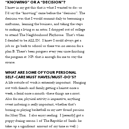
“KNOWING” OR A “DECISION”?
I knew in my gut this that is what I wanted to do- so 
I’d say the “knowing” came before the “decision”. The 
decision was that I would commit daily to becoming a 
craftsman,  learning the business, and taking the steps 
to making a living as an actor. I dropped out of college 
to attend The Neighborhood Playhouse.  That’s when 
I decided to be ALL IN.  I knew I could always get a 
job or  go back to school so there was no reason for a 
plan B. There’s been progress every year since finishing 
the program at  NP- that is enough for me to stay the 
course. 
WHAT ARE SOME OF YOUR PERSONAL 
SELF-CARE MUST HAVES/MUST-DO’S?
A life outside of work is extremely important.  Hanging 
out with friends and family, getting a haircut once a 
week, a facial once a month -these things are a must.  
Also for me, physical activity is imperative, anything 
sweat inducing is really important, whether that’s 
boxing or playing basketball or my new found passion 
for Muay Thai.   I also enjoy reading.  I [recently] got a 
puppy during season 1 of The Republic of Sarah- he 
takes up a significant  amount of my time as well :)