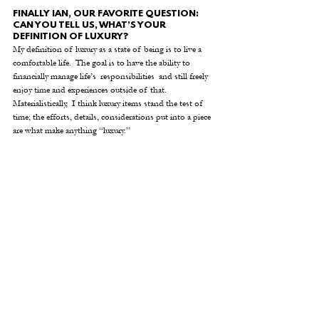
FINALLY IAN, OUR FAVORITE QUESTION: 
CAN YOU TELL US, WHAT’S YOUR 
DEFINITION OF LUXURY?
My definition of luxury as a state of being is to live a 
comfortable life.  The goal is to have the ability to 
financially manage life’s  responsibilities  and still freely 
enjoy time and experiences outside of that.   
Materialistically,  I think luxury items stand the test of 
time; the efforts, details, considerations put into a piece 
are what make anything “luxury.” 