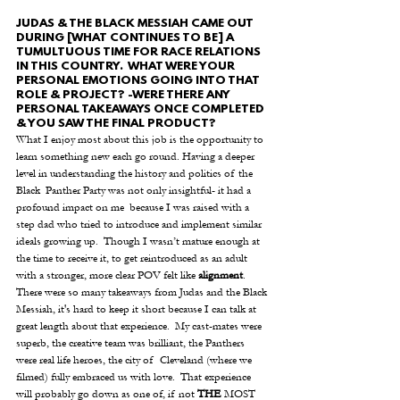
JUDAS & THE BLACK MESSIAH CAME OUT 
DURING [WHAT CONTINUES TO BE] A 
TUMULTUOUS TIME FOR RACE RELATIONS 
IN THIS COUNTRY.  WHAT WERE YOUR 
PERSONAL EMOTIONS GOING INTO THAT 
ROLE & PROJECT? -WERE THERE ANY 
PERSONAL TAKEAWAYS ONCE COMPLETED 
& YOU SAW THE FINAL PRODUCT?
What I enjoy most about this job is the opportunity to 
learn something new each go round. Having a deeper 
level in understanding the history and politics of the 
Black  Panther Party was not only insightful- it had a 
profound impact on me  because I was raised with a 
step dad who tried to introduce and implement similar 
ideals growing up.  Though I wasn’t mature enough at 
the time to receive it, to get reintroduced as an adult 
with a stronger, more clear POV felt like 
alignment
. 
There were so many takeaways from Judas and the Black 
Messiah, it's hard to keep it short because I can talk at 
great length about that experience.  My cast-mates were 
superb, the creative team was brilliant, the Panthers 
were real life heroes, the city of  Cleveland (where we 
filmed) fully embraced us with love.  That experience 
will probably go down as one of, if not 
THE
 MOST  