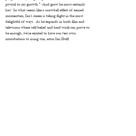
pivotal to my growth." -And grow he most certainly 
has!  In what seems like a snowball effect of earned 
momentum, Ian’s career is taking flight in the most 
delightful of ways.  As he expands in both film and 
television where self-belief and hard work can prove to 
be enough, we’re excited to have our very own  
introduction to rising star, actor Ian Duff: