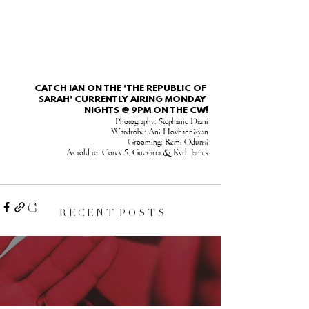
CATCH IAN ON THE 'THE REPUBLIC OF 
SARAH' CURRENTLY AIRING MONDAY 
NIGHTS @ 9PM ON THE CW!
Photography: Stephanie Diani
Wardrobe: Ani Hovhannisyan
Grooming: Remi Odunsi
As told to: Corey S. Guevarra & Kyrl  James
R E C E N T P O S T S