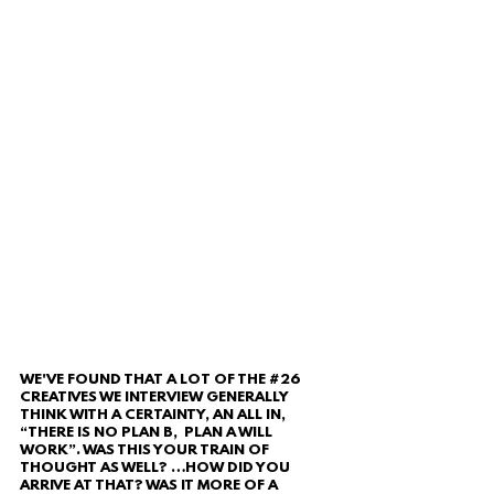
WE'VE FOUND THAT A LOT OF THE 
#26
CREATIVES WE INTERVIEW GENERALLY 
THINK WITH A CERTAINTY, AN ALL IN, 
“THERE IS NO PLAN B,  PLAN A WILL 
WORK”. WAS THIS YOUR TRAIN OF 
THOUGHT AS WELL? …HOW DID YOU 
ARRIVE AT THAT? WAS IT MORE OF A 