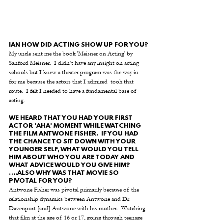
IAN HOW DID ACTING SHOW UP FOR YOU?
My uncle sent me the book 'Meisner on Acting' by 
Sanford Meisner.  I didn’t have any insight on acting 
schools but I knew a theater program was the way in 
for me because the actors that I admired  took that 
route.  I felt I needed to have a fundamental base of 
acting.
WE HEARD THAT YOU HAD YOUR FIRST 
ACTOR 'AHA' MOMENT WHILE WATCHING 
THE FILM ANTWONE FISHER.  IF YOU HAD 
THE CHANCE TO SIT DOWN WITH YOUR 
YOUNGER SELF, WHAT WOULD YOU TELL 
HIM ABOUT WHO YOU ARE TODAY AND 
WHAT ADVICE WOULD YOU GIVE HIM? 
….ALSO WHY WAS THAT MOVIE SO 
PIVOTAL FOR YOU?
Antwone Fisher was pivotal primarily because of the 
relationship dynamics between Antwone and Dr. 
Davenport [and] Antwone with his mother.  Watching 
that film at the age of 16 or 17, going through teenage 