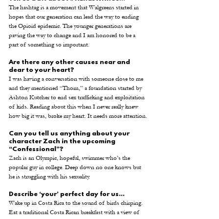
The hashtag is a movement that Walgreens started in 
hopes that our generation can lead the way to ending 
the Opioid epidemic. The younger generations are 
paving the way to change and I am honored to be a 
part of something so important. 
Are there any other causes near and 
dear to your heart? 
I was having a conversation with someone close to me 
and they mentioned “Thorn,” a foundation started by 
Ashton Kutcher to end sex trafficking and exploitation 
of kids. Reading about this when I never really knew 
how big it was, broke my heart. It needs more attention.
Can you tell us anything about your 
character Zach in the upcoming 
“Confessional”? 
Zach is an Olympic, hopeful, swimmer who’s the 
popular guy in college. Deep down no one knows but 
he is struggling with his sexuality.
Describe ‘your’ perfect day for us...
Wake up in Costa Rica to the sound of birds chirping. 
Eat a traditional Costa Rican breakfast with a view of 