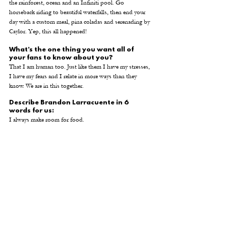
the rainforest, ocean and an Infiniti pool. Go 
horseback riding to beautiful waterfalls, then end your 
day with a custom meal, pina coladas and serenading by 
Caylor. Yep, this all happened! 
What’s the one thing you want all of 
your fans to know about you?
That I am human too. Just like them I have my stresses, 
I have my fears and I relate in more ways than they 
know. We are in this together.
Describe Brandon Larracuente in 6 
words for us:
I always make room for food. 