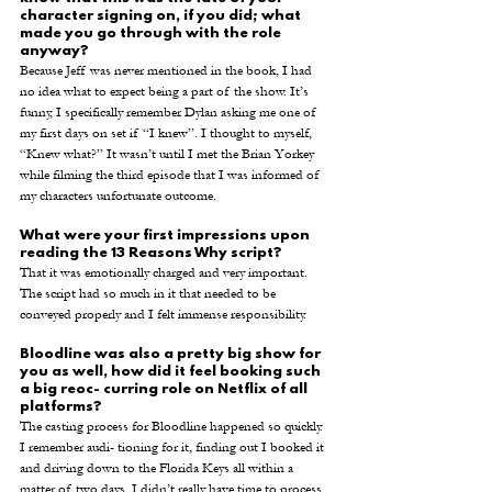
character signing on, if you did; what 
made you go through with the role 
anyway? 
Because Jeff was never mentioned in the book, I had 
no idea what to expect being a part of the show. It’s 
funny, I specifically remember Dylan asking me one of 
my first days on set if “I knew”. I thought to myself, 
“Knew what?” It wasn’t until I met the Brian Yorkey 
while filming the third episode that I was informed of 
my characters unfortunate outcome. 
What were your first impressions upon 
reading the 13 Reasons Why script? 
That it was emotionally charged and very important. 
The script had so much in it that needed to be 
conveyed properly and I felt immense responsibility. 
Bloodline was also a pretty big show for 
you as well, how did it feel booking such 
a big reoc- curring role on Netflix of all 
platforms? 
The casting process for Bloodline happened so quickly. 
I remember audi- tioning for it, finding out I booked it 
and driving down to the Florida Keys all within a 
matter of two days. I didn’t really have time to process 