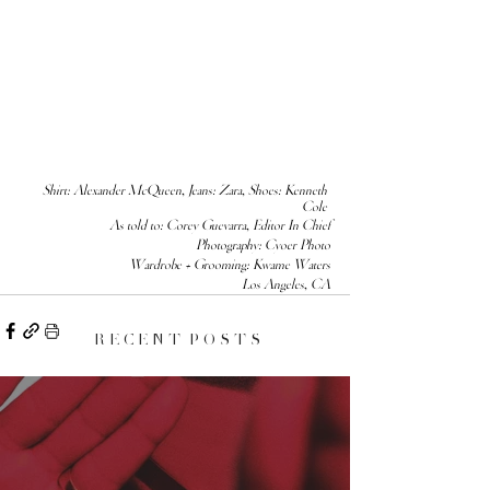
Shirt: 
Alexander McQueen
, Jeans: Zara, Shoes: Kenneth 
Cole 
As told to: Corey Guevarra, Editor In Chief
Photography: Cyoer Photo
Wardrobe + Grooming: Kwame Waters
Los Angeles, CA
R E C E N T P O S T S