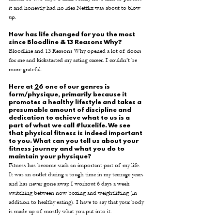
it and honestly had no idea Netflix was about to blow 
up. 
How has life changed for you the most 
since Bloodline & 13 Reasons Why? 
Bloodline and 13 Reasons Why opened a lot of doors 
for me and kickstarted my acting career. I couldn’t be 
more grateful. 
Here at 
2
6 one of our genres is 
form/physique, primarily because it 
promotes a healthy lifestyle and takes a 
presumable amount of discipline and 
dedication to achieve what to us is a 
part of what we call 
#luxelife
. We see 
that physical fitness is indeed important 
to you. What can you tell us about your 
fitness journey and what you do to 
maintain your physique? 
Fitness has become such an important part of my life. 
It was an outlet during a tough time in my teenage years 
and has never gone away. I workout 6 days a week 
switching between now boxing and weightlifting (in 
addition to healthy eating). I have to say that your body 
is made up of mostly what you put into it. 