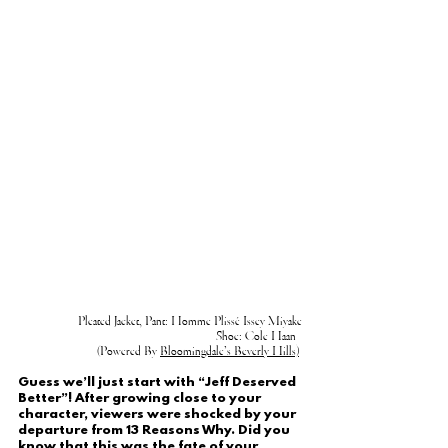
Pleated Jacket, Pant: Homme Plissé Issey Miyake
Shoe: Cole Haan  
(Powered By 
Bloomingdale’s Beverly Hills)
Guess we’ll just start with “Jeff Deserved 
Better”! After growing close to your 
character, viewers were shocked by your 
departure from 13 Reasons Why. Did you 
know that this was the fate of your 