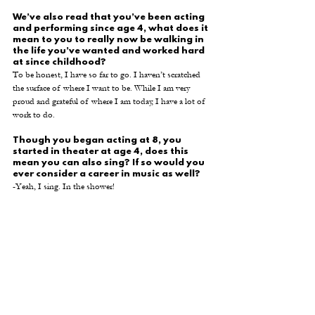
We’ve also read that you’ve been acting 
and performing since age 4, what does it 
mean to you to really now be walking in 
the life you’ve wanted and worked hard 
at since childhood? 
To be honest, I have so far to go. I haven’t scratched 
the surface of where I want to be. While I am very 
proud and grateful of where I am today, I have a lot of 
work to do.
Though you began acting at 8, you 
started in theater at age 4, does this 
mean you can also sing? If so would you 
ever consider a career in music as well? 
-Yeah, I sing. In the shower!