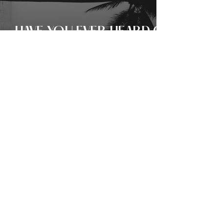
HAVE YOU EVER HEARD OF
PHU QUOC? HERE’S 6
REASONS WHY THE
ISLAND’S ‘SOUL
BOUTIQUE’ HOTEL IS
SOFT-LUXURY
PERSONIFIED!
THE SHY MAN’S REVENGE?
KEVIN KANE ON: