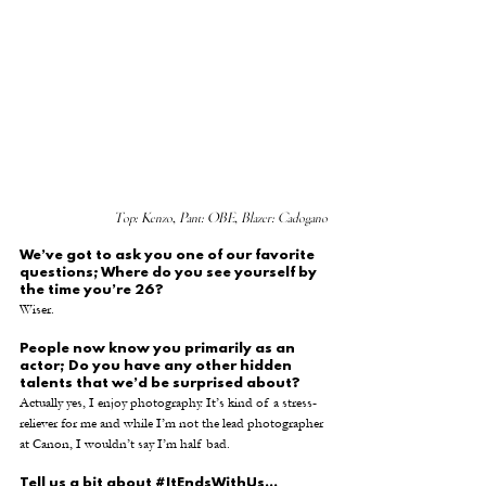
Top: Kenzo, Pant: OBE, Blazer: Cadogano
We’ve got to ask you one of our favorite 
questions; Where do you see yourself by 
the time you’re 26?
Wiser.
People now know you primarily as an 
actor; Do you have any other hidden 
talents that we’d be surprised about?
Actually yes, I enjoy photography. It’s kind of a stress-
reliever for me and while I’m not the lead photographer 
at Canon, I wouldn’t say I’m half bad.
Tell us a bit about 
#ItEndsWithUs
...