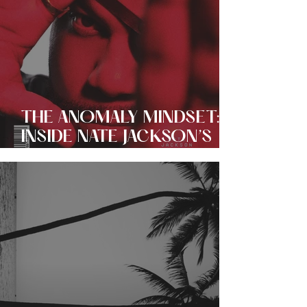
THE ANOMALY MINDSET:
INSIDE NATE JACKSON’S
EVER EXPANDING EMPIRE
OF COMEDY + CULTURE!