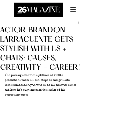
ACTOR BRANDON
LARRACUENTE GETS
STYLISH WITH US +
CHATS: CAUSES,
CREATIVITY + CAREER!
The growing actor with a plethora of Netflix 
productions under his belt, stops by and gets into 
some fashionable Q+A with us on his creativity, causes 
and how he’s only scratched the surface of his 
burgeoning career! 