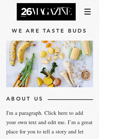
WE ARE TASTE BUDS
ABOUT US
I'm a paragraph. Click here to add
your own text and edit me. I’m a great
place for you to tell a story and let