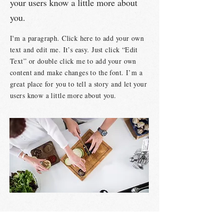
your users know a little more about
you.
I'm a paragraph. Click here to add your own
text and edit me. It’s easy. Just click “Edit
Text” or double click me to add your own
content and make changes to the font. I’m a
great place for you to tell a story and let your
users know a little more about you.