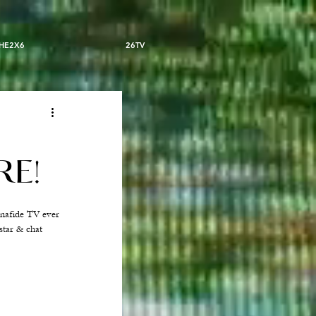
HE2X6
26TV
RE!
onafide TV ever 
star & chat 