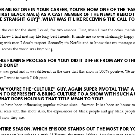
R MILESTONE IN YOUR CAREER, YOU’RE NOW ONE OF THE ‘FAB 
FIRST BLACK MALE) AS A CAST MEMBER OF THE NEWLY REBOOT
HE STRAIGHT GUY]”. WHAT WAS IT LIKE RECEIVING THE CALL FO
the call for the show, I cried, for two reasons. First, when I met the other mem
g I knew I had met my life-long best friends. It made me so overwhelmingly happy
 with men I dearly respect. Secondly, it's Netflix and to know that my message o
 across the world was humbling.
IS FILMING PROCESS FOR YOU? DID IT DIFFER FROM ANY OTH
’D DONE?
 was great and it was different in the case that this show is 100% positive. We ar
ay I went to work I felt good.
W YOU’RE THE ‘CULTURE” GUY, AGAIN SUPER PIVOTAL THAT A
 TO REPRESENT & BRING CULTURE TO A SHOW WITH SUCH A 
WHAT DOES HOLDING THAT TITLE MEAN TO YOU?
s have been influencing popular culture since... forever. It has been an honor to
al scale with this show. Also, the experiences of black people and gay black people
d now they are.
NTIRE SEASON, WHICH EPISODE STANDS OUT THE MOST FOR Y