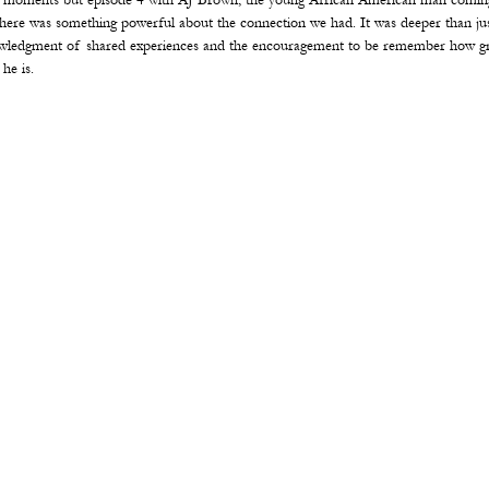
 moments but episode 4 with AJ Brown, the young African American man coming
There was something powerful about the connection we had. It was deeper than ju
wledgment of shared experiences and the encouragement to be remember how gre
he is.