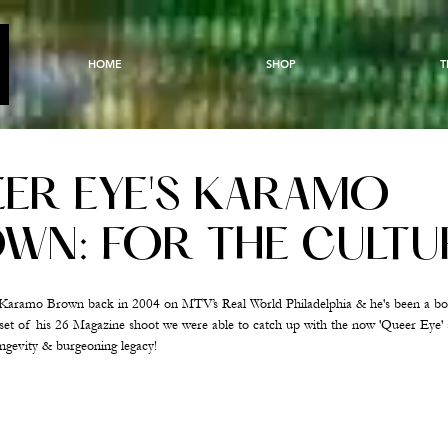
HOME
SHOP
T
ER EYE'S KARAMO
WN: FOR THE CULTU
t Karamo Brown back in 2004 on MTV’s Real World Philadelphia & he's been a b
n set of his 26 Magazine shoot we were able to catch up with the now 'Queer Eye' 
longevity & burgeoning legacy!