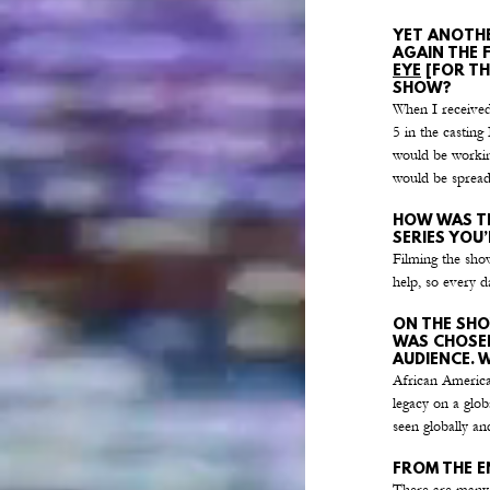
YET ANOTHE
AGAIN THE 
EYE
 [FOR T
SHOW?
When I received 
5 in the castin
would be working
would be spread
HOW WAS TH
SERIES YOU
Filming the show
help, so every d
ON THE SHO
WAS CHOSEN
AUDIENCE. 
African American
legacy on a glob
seen globally an
FROM THE E