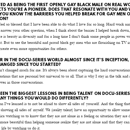
ED AS BEING THE FIRST OPENLY GAY BLACK MALE ON REAL WO
TS YOU’RE A PIONEER. DOES THAT RESONATE WITH YOU AND
 YOU KNOW THE BARRIERS YOU HELPED BREAK FOR GAY MEN 
ION?
eel so blessed that I have been able to do what I love for so long. Hard work and
o answer your other question, when I think about the barrier I helped break down
e is beauty in diversity and for a long time I don’t think some people in power w
t. But to see the beautiful and proud black gay men who are flourishing on TV in
create even more opportunities for others.
R IN THE DOCU-SERIES WORLD ALMOST SINCE IT’S INCEPTION, 
ANGED SINCE YOU STARTED?
n’t changed much for me. It’s always been about capturing the hard conversation
ations that are personal but universal to us all. That is why I stay in the talk and r
ower in those conversations.
EEN THE BIGGEST LESSONS IN BEING TALENT ON DOCU-SERIES
ANY THINGS YOU WOULD DO DIFFERENTLY?
on I’ve learned is to not be afraid to show all sides of yourself. And the thing tha
 showing all sides of myself. We (reality talent) have an opportunity to allow some
a watching us to know that they are not alone in a feeling or situation they are d
 more beautiful than helping someone realize they are not alone and that they ca
r life by watching us do it.