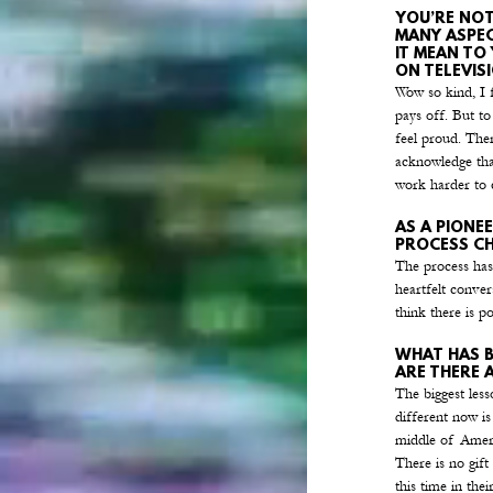
YOU’RE NOT
MANY ASPEC
IT MEAN TO
ON TELEVIS
Wow so kind, I f
pays off. But t
feel proud. Ther
acknowledge tha
work harder to 
AS A PIONEE
PROCESS CH
The process has
heartfelt convers
think there is p
WHAT HAS B
ARE THERE 
The biggest less
different now is
middle of Americ
There is no gift
this time in thei