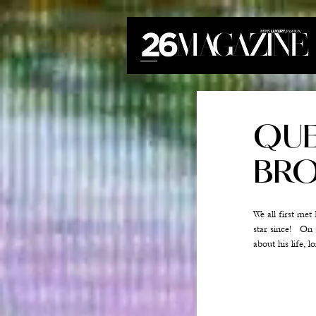
QUE
BRO
We all first me
star since!   O
about his life, 