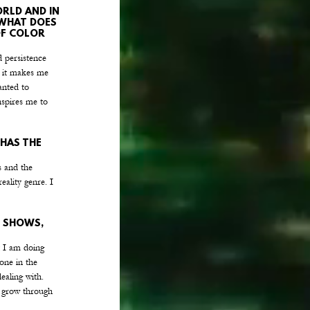
RLD AND IN 
 WHAT DOES 
OF COLOR 
 persistence 
, it makes me 
anted to 
spires me to 
HAS THE 
s and the 
eality genre. I 
 SHOWS, 
t I am doing 
one in the 
ealing with. 
n grow through 