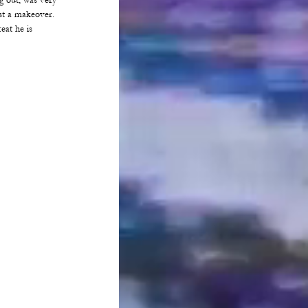
 out, was very 
st a makeover. 
at he is 