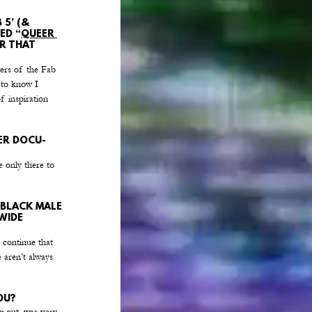
5’ (& 
ED “
QUEER 
R THAT 
bers of the Fab 
 to know I 
f inspiration 
ER DOCU-
e only there to 
 BLACK MALE 
WIDE 
 continue that 
 aren’t always 
OU?