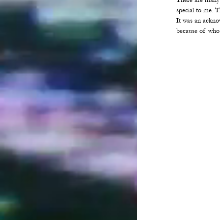
There are many
special to me. 
It was an ackno
because of who 